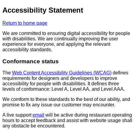
Accessibility Statement
Return to home page
We are committed to ensuring digital accessibility for people
with disabilities. We are continually improving the user
experience for everyone, and applying the relevant
accessibility standards.
Conformance status
The
Web Content Accessibility Guidelines (WCAG)
defines
requirements for designers and developers to improve
accessibility for people with disabilities. It defines three
levels of conformance: Level A, Level AA, and Level AAA.
We comform to these standards to the best of our ability, and
promise to fix any issue our customer may encounter.
A live support
email
will be active during restaurant operating
hours to accept feedback and assist with website usage shall
any obstacle be encountered.