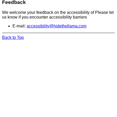
Feedback
We welcome your feedback on the accessibility of Please let
us know if you encounter accessibility barriers
E-mail:
accessibility@hidethellama.com
Back to Top